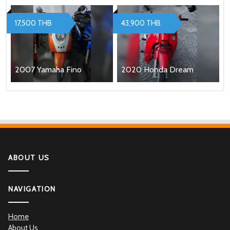
17,500 THB
43,900 THB
2007 Yamaha Fino
2020 Honda Dream
ABOUT US
NAVIGATION
Home
About Us