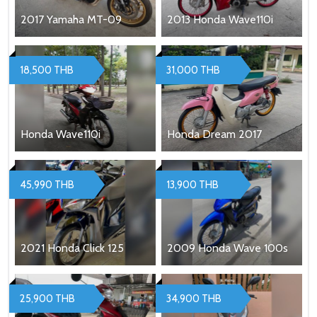
2017 Yamaha MT-09
2013 Honda Wave110i
18,500 THB
31,000 THB
Honda Wave110i
Honda Dream 2017
45,990 THB
13,900 THB
2021 Honda Click 125
2009 Honda Wave 100s
25,900 THB
34,900 THB