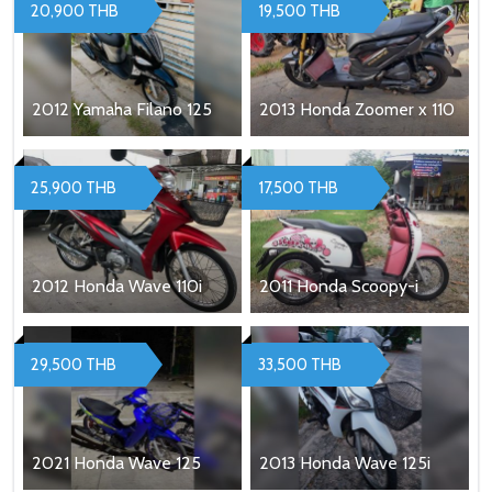
20,900 THB
19,500 THB
2012 Yamaha Filano 125
2013 Honda Zoomer x 110
25,900 THB
17,500 THB
2012 Honda Wave 110i
2011 Honda Scoopy-i
29,500 THB
33,500 THB
2021 Honda Wave 125
2013 Honda Wave 125i