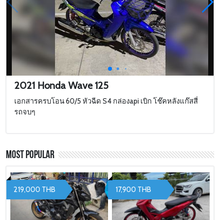
2021 Honda Wave 125
เอกสารครบโอน 60/5 หัวฉีด S4 กล่องapi เบิก โช๊คหลังแก๊สสี่
รถจบๆ
Most Popular
219,000 THB
17,900 THB