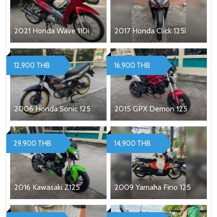
2021 Honda Wave 110i
2017 Honda Click 125i
12,900 THB
16,900 THB
2006 Honda Sonic 125
2015 GPX Demon 125
29,900 THB
14,900 THB
2016 Kawasaki Z125
2009 Yamaha Fino 125