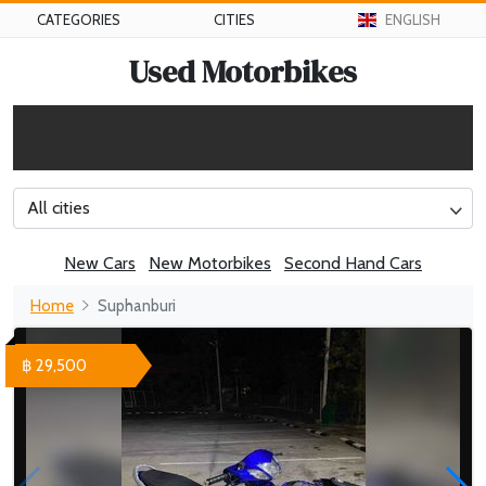
CATEGORIES
CITIES
ENGLISH
Used Motorbikes
All cities
New Cars
New Motorbikes
Second Hand Cars
Home
Suphanburi
฿ 29,500