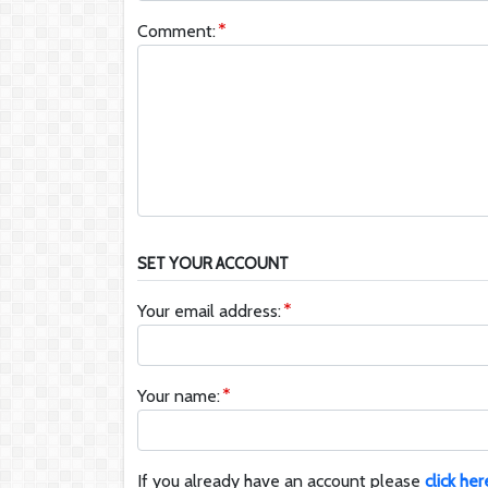
Comment:
SET YOUR ACCOUNT
Your email address:
Your name:
If you already have an account please
click her