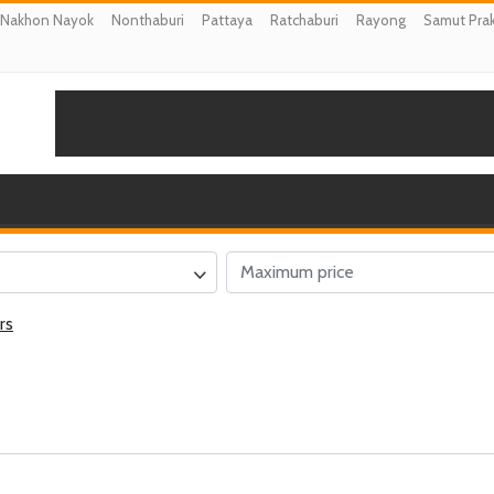
Nakhon Nayok
Nonthaburi
Pattaya
Ratchaburi
Rayong
Samut Pra
rs