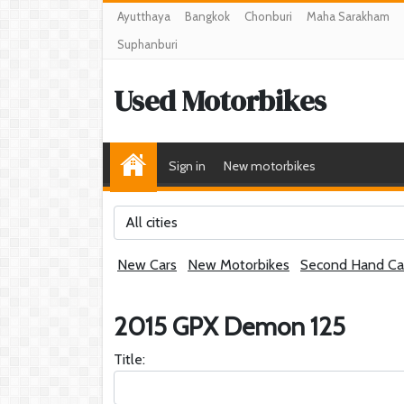
Ayutthaya
Bangkok
Chonburi
Maha Sarakham
Suphanburi
Used Motorbikes
Sign in
New motorbikes
All cities
New Cars
New Motorbikes
Second Hand Ca
2015 GPX Demon 125
Title: