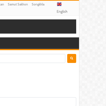
kan
Samut Sakhon
Songkhla
English