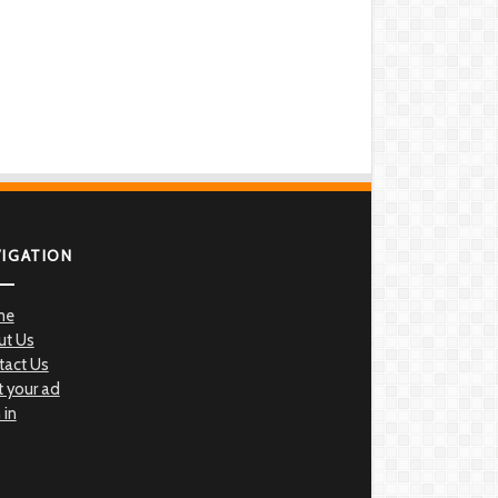
VIGATION
me
ut Us
tact Us
 your ad
 in