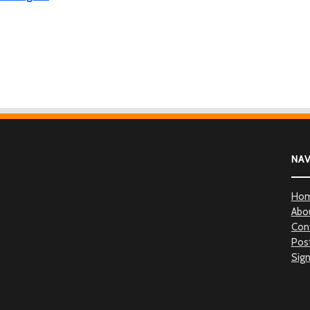
NA
Ho
Abo
Con
Post
Sign