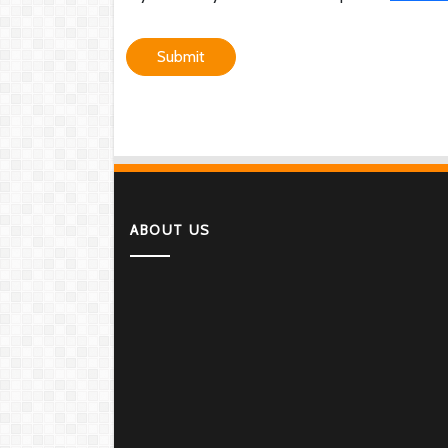
Submit
ABOUT US