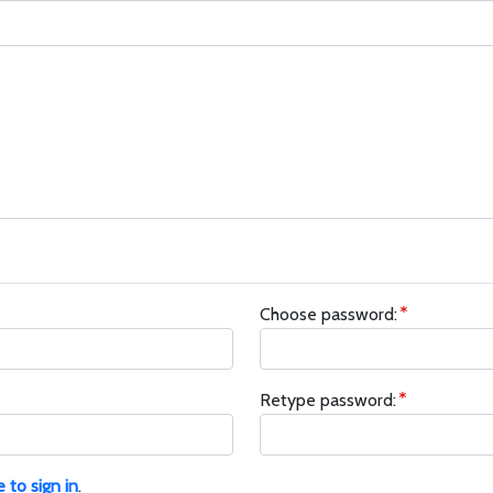
Choose password:
Retype password:
e to sign in
.