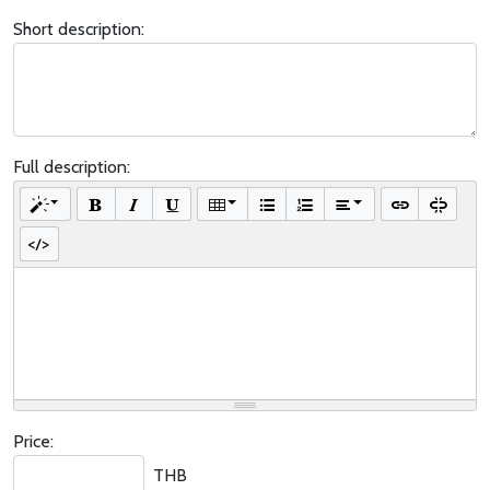
Short description:
Full description:
Price:
THB