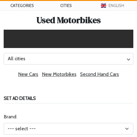
CATEGORIES
CITIES
ENGLISH
Used Motorbikes
All cities
New Cars
New Motorbikes
Second Hand Cars
SET AD DETAILS
Brand: