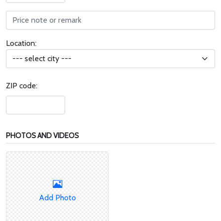
Location:
ZIP code:
PHOTOS AND VIDEOS
Add Photo