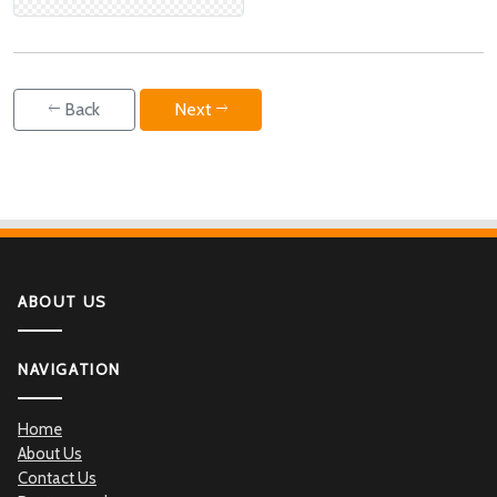
Back
Next
ABOUT US
NAVIGATION
Home
About Us
Contact Us