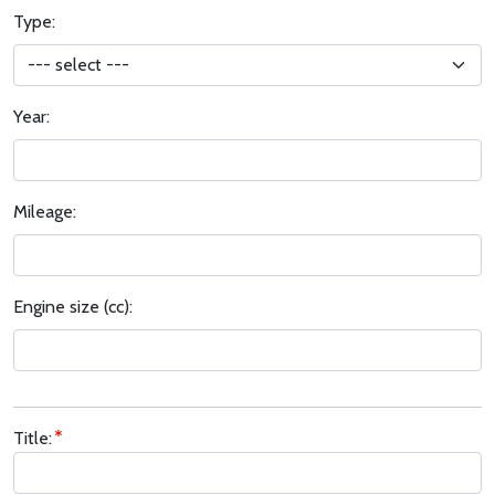
Type:
Year:
Mileage:
Engine size (cc):
Title: