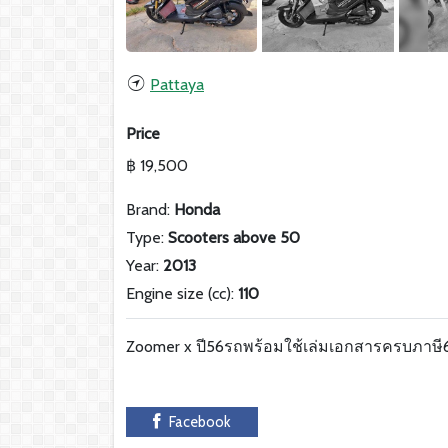
Pattaya
Price
฿ 19,500
Brand:
Honda
Type:
Scooters above 50
Year:
2013
Engine size (cc):
110
Zoomer x ปี56รถพร้อมใช้เล่มเอกสารครบภาษ
Facebook