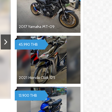
2017 Yamaha MT-09
45,990 THB
2021 Honda Click 125
13,900 THB