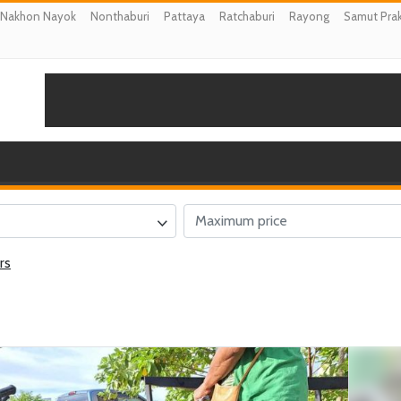
Nakhon Nayok
Nonthaburi
Pattaya
Ratchaburi
Rayong
Samut Pra
rs