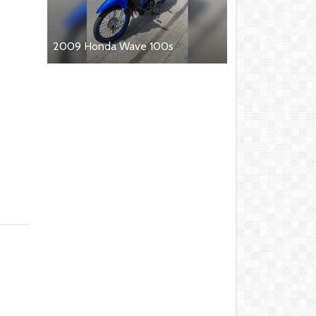
2009 Honda Wave 100s