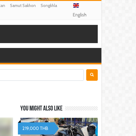
kan
Samut Sakhon
Songkhla
English
You might also like
219,000 THB