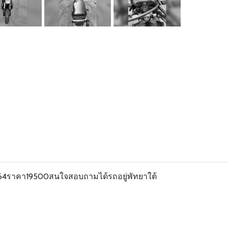
ี64ราคา19500สนใจสอบถามได้รถอยู่พัทยาใต้