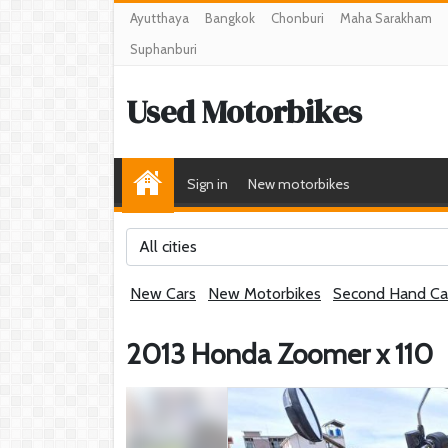
Ayutthaya
Bangkok
Chonburi
Maha Sarakham
Suphanburi
Used Motorbikes
Sign in
New motorbikes
All cities
New Cars
New Motorbikes
Second Hand Ca
2013 Honda Zoomer x 110